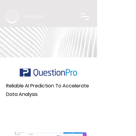
Paradigm
Reliable AI Prediction To Accelerate
Data Analysis