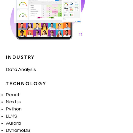
INDUSTRY
Data Analysis
TECHNOLOGY
React
Next.js
Python
LLMS
Aurora
DynamoDB