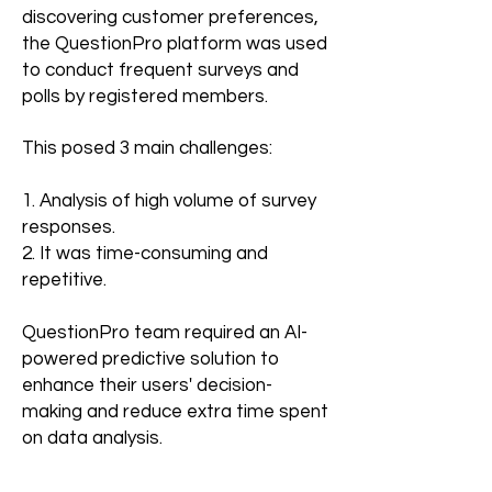
discovering customer preferences,
the QuestionPro platform was used
to conduct frequent surveys and
polls by registered members.
This posed 3 main challenges: ​
1. Analysis of high volume of survey
responses.
2. It was time-consuming and
repetitive.
QuestionPro team required an AI-
powered predictive solution to
enhance their users' decision-
making and reduce extra time spent
on data analysis.