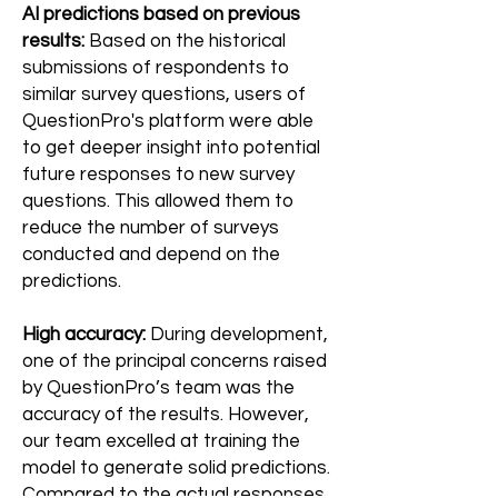
AI predictions based on previous
results:
Based on the historical
submissions of respondents to
similar survey questions, users of
QuestionPro's platform were able
to get deeper insight into potential
future responses to new survey
questions. This allowed them to
reduce the number of surveys
conducted and depend on the
predictions.
High accuracy:
During development,
one of the principal concerns raised
by QuestionPro’s team was the
accuracy of the results. However,
our team excelled at training the
model to generate solid predictions.
Compared to the actual responses