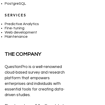
PostgreSQL
SERVICES
Predictive Analytics
Fine-tuning
Web development
Maintenance
THE COMPANY
QuestionPro is a well-renowned
cloud-based survey and research
platform that empowers
enterprises and individuals with
essential tools for creating data-
driven studies.