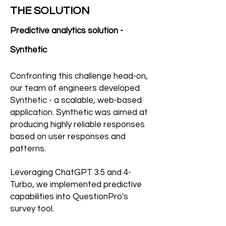
THE SOLUTION
Predictive analytics solution -
Synthetic
Confronting this challenge head-on,
our team of engineers developed
Synthetic - a scalable, web-based
application. Synthetic was aimed at
producing highly reliable responses
based on user responses and
patterns.
Leveraging ChatGPT 3.5 and 4-
Turbo, we implemented predictive
capabilities into QuestionPro's
survey tool.