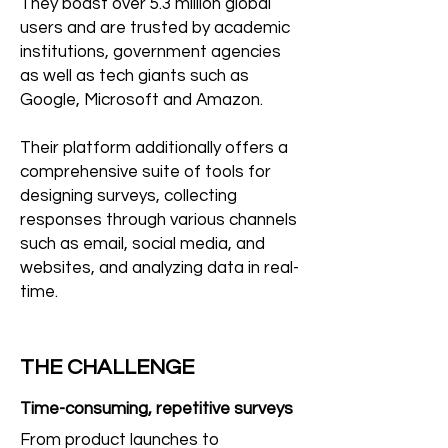
They boast over 5.3 million global
users and are trusted by academic
institutions, government agencies
as well as tech giants such as
Google, Microsoft and Amazon.
Their platform additionally offers a
comprehensive suite of tools for
designing surveys, collecting
responses through various channels
such as email, social media, and
websites, and analyzing data in real-
time.
THE CHALLENGE
Time-consuming, repetitive surveys
From product launches to